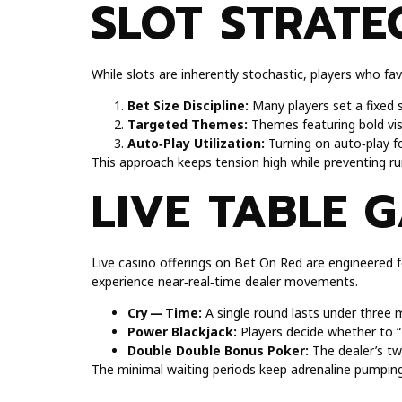
SLOT STRATE
While slots are inherently stochastic, players who fa
Bet Size Discipline:
Many players set a fixed
Targeted Themes:
Themes featuring bold visu
Auto‑Play Utilization:
Turning on auto‑play fo
This approach keeps tension high while preventing ru
LIVE TABLE 
Live casino offerings on Bet On Red are engineered 
experience near‑real‑time dealer movements.
Cry — Time:
A single round lasts under three 
Power Blackjack:
Players decide whether to “H
Double Double Bonus Poker:
The dealer’s two
The minimal waiting periods keep adrenaline pumping