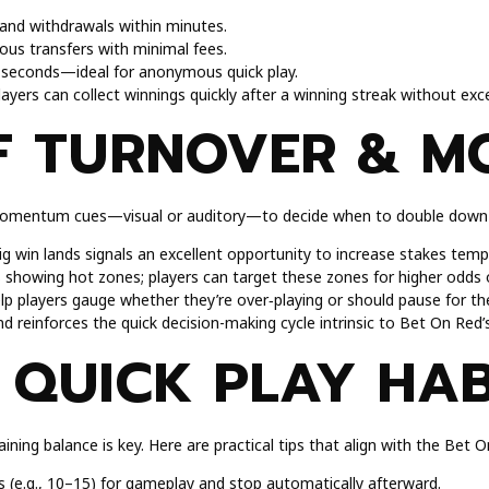
and withdrawals within minutes.
us transfers with minimal fees.
 seconds—ideal for anonymous quick play.
ers can collect winnings quickly after a winning streak without exce
OF TURNOVER & 
n momentum cues—visual or auditory—to decide when to double down 
ig win lands signals an excellent opportunity to increase stakes tempo
 showing hot zones; players can target these zones for higher odds 
lp players gauge whether they’re over‑playing or should pause for th
 reinforces the quick decision-making cycle intrinsic to Bet On Red’s
 QUICK PLAY HAB
taining balance is key. Here are practical tips that align with the Bet 
s (e.g., 10–15) for gameplay and stop automatically afterward.