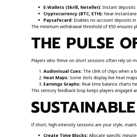
E‑Wallets (Skrill, Neteller):
Instant deposits 
Cryptocurrency (BTC, ETH):
Near-instantaneo
Paysafecard:
Enables no‑account deposits in
The minimum withdrawal threshold of €50 ensures play
THE PULSE 
Players who thrive on short sessions often rely o
Audiovisual Cues:
The clink of chips when a b
Heat Maps:
Some slots display live heat maps
Earnings Graphs:
Real‑time balance charts he
This sensory feedback loop keeps players engaged and
SUSTAINABLE
If short, high‑intensity sessions are your style, main
Create Time Blocks:
Allocate specific minute