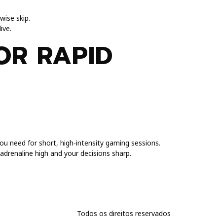
wise skip.
ive.
OR RAPID
ou need for short, high‑intensity gaming sessions.
 adrenaline high and your decisions sharp.
Todos os direitos reservados