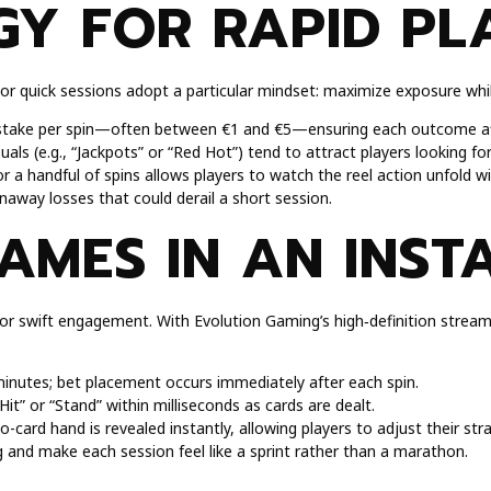
GY FOR RAPID PL
vor quick sessions adopt a particular mindset: maximize exposure whil
 stake per spin—often between €1 and €5—ensuring each outcome affe
als (e.g., “Jackpots” or “Red Hot”) tend to attract players looking fo
r a handful of spins allows players to watch the reel action unfold w
naway losses that could derail a short session.
GAMES IN AN INST
for swift engagement. With Evolution Gaming’s high‑definition stream
minutes; bet placement occurs immediately after each spin.
it” or “Stand” within milliseconds as cards are dealt.
-card hand is revealed instantly, allowing players to adjust their str
 and make each session feel like a sprint rather than a marathon.