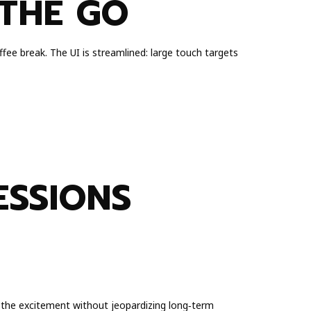
 THE GO
ee break. The UI is streamlined: large touch targets
ESSIONS
 the excitement without jeopardizing long‑term