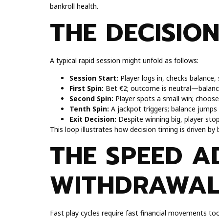
bankroll health.
THE DECISIO
A typical rapid session might unfold as follows:
Session Start:
Player logs in, checks balance,
First Spin:
Bet €2; outcome is neutral—balanc
Second Spin:
Player spots a small win; choose
Tenth Spin:
A jackpot triggers; balance jumps
Exit Decision:
Despite winning big, player stop
This loop illustrates how decision timing is driven by
THE SPEED A
WITHDRAWAL
Fast play cycles require fast financial movements too