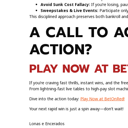
Avoid Sunk Cost Fallacy:
If you’re losing, pa
Sweepstakes & Live Events:
Participate onl
This disciplined approach preserves both bankroll an
A CALL TO A
ACTION?
PLAY NOW AT BE
If you’re craving fast thrills, instant wins, and the
From lightning‑fast live tables to high‑pay slot mach
Dive into the action today:
Play Now at BetOnRed!
Your next rapid win is just a spin away—don’t wait!
Lonas e Encerados