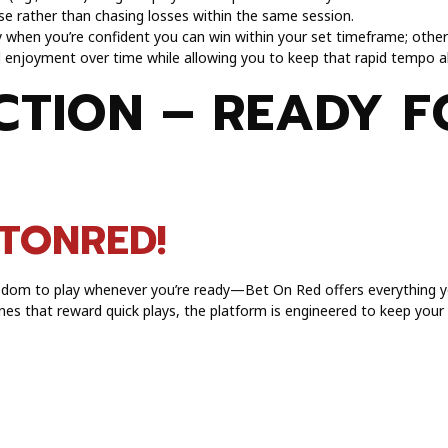
use rather than chasing losses within the same session.
y when you’re confident you can win within your set timeframe; other
d enjoyment over time while allowing you to keep that rapid tempo al
CTION – READY F
TONRED!
 freedom to play whenever you’re ready—Bet On Red offers everything y
ines that reward quick plays, the platform is engineered to keep your