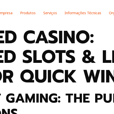
Empresa
Produtos
Serviços
Informações Técnicas
Or
ED CASINO:
ED SLOTS & L
R QUICK WI
 GAMING: THE PU
ONS