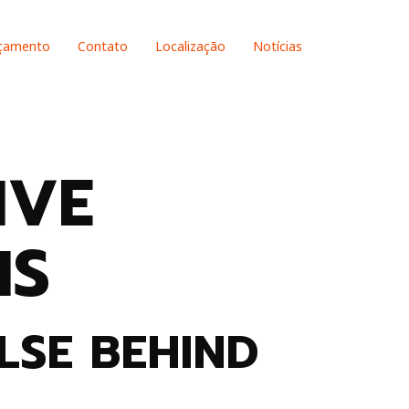
çamento
Contato
Localização
Notícias
IVE
NS
LSE BEHIND