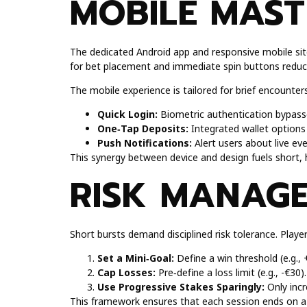
MOBILE MAST
The dedicated Android app and responsive mobile site
for bet placement and immediate spin buttons reduce
The mobile experience is tailored for brief encounters
Quick Login:
Biometric authentication bypass
One‑Tap Deposits:
Integrated wallet options 
Push Notifications:
Alert users about live eve
This synergy between device and design fuels short, hi
RISK MANAGE
Short bursts demand disciplined risk tolerance. Playe
Set a Mini‑Goal:
Define a win threshold (e.g., 
Cap Losses:
Pre‑define a loss limit (e.g., -€30
Use Progressive Stakes Sparingly:
Only incr
This framework ensures that each session ends on a 