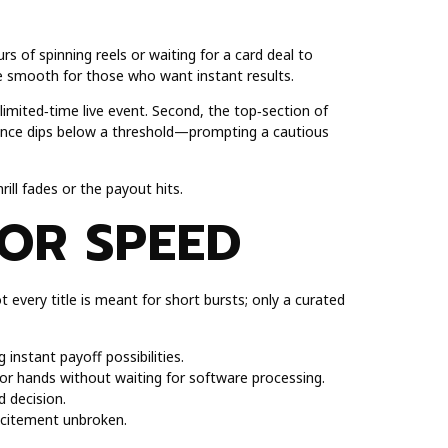
rs of spinning reels or waiting for a card deal to
ace smooth for those who want instant results.
 limited‑time live event. Second, the top‑section of
alance dips below a threshold—prompting a cautious
ill fades or the payout hits.
OR SPEED
t every title is meant for short bursts; only a curated
nstant payoff possibilities.
or hands without waiting for software processing.
d decision.
excitement unbroken.