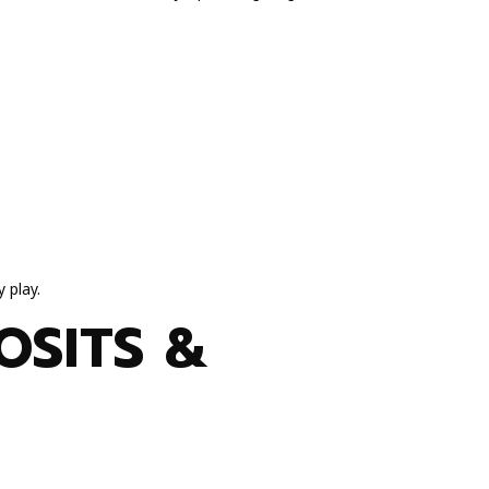
 play.
OSITS &