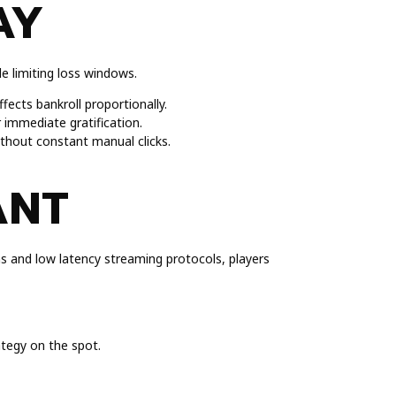
AY
e limiting loss windows.
cts bankroll proportionally.
r immediate gratification.
ithout constant manual clicks.
ANT
s and low latency streaming protocols, players
ategy on the spot.