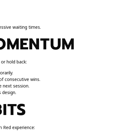
ssive waiting times.
MOMENTUM
or hold back:
rarily.
of consecutive wins.
e next session.
 design.
ITS
On Red experience: