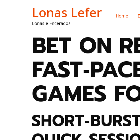
Lonas Lefer
Home
Lonas e Encerados
BET ON R
FAST‑PAC
GAMES FO
SHORT‑BURST
QUICK SESSI