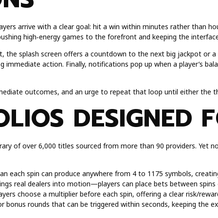
yers arrive with a clear goal: hit a win within minutes rather than hou
d, pushing high‑energy games to the forefront and keeping the interf
rst, the splash screen offers a countdown to the next big jackpot or a
ng immediate action. Finally, notifications pop up when a player’s b
ediate outcomes, and an urge to repeat that loop until either the thr
LIOS DESIGNED F
library of over 6,000 titles sourced from more than 90 providers. Yet no
n each spin can produce anywhere from 4 to 1175 symbols, creating i
ings real dealers into motion—players can place bets between spins 
ayers choose a multiplier before each spin, offering a clear risk/rewar
 or bonus rounds that can be triggered within seconds, keeping the 