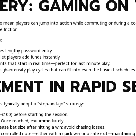
ERY: GAMING ON
 mean players can jump into action while commuting or during a coff
 friction.
:
es lengthy password entry.
let players add funds instantly.
nts that start in real time—perfect for last‑minute play.
gh‑intensity play cycles that can fit into even the busiest schedules.
MENT IN RAPID S
rs typically adopt a “stop‑and‑go” strategy:
+€100) before starting the session.
). Once reached, exit immediately.
ease bet size after hitting a win; avoid chasing losses.
controlled note—either with a quick win or a safe exit—maintaining