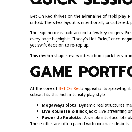
Bet On Red thrives on the adrenaline of rapid play. Pla
unfold. The site’s layout is intentionally uncluttere
The experience is built around a few key triggers. Fi
every page highlights “Today’s Hot Picks,” encouragi
yet swift decision to re‑top up.
This rhythm shapes every interaction: quick bets, imm
GAME PORTFO
At the core of
Bet On Red
’s appeal is its sprawling 
subset fits this high‑intensity play style.
Megaways Slots:
Dynamic reel structures mea
Live Roulette & Blackjack:
Live streaming br
Power Up Roulette:
A simple interface lets pl
These titles are often paired with minimal side‑bets