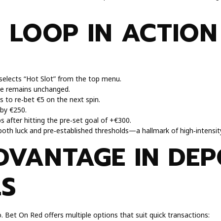
N LOOP IN ACTION
 selects “Hot Slot” from the top menu.
e remains unchanged.
s to re‑bet €5 on the next spin.
 by €250.
s after hitting the pre‑set goal of +€300.
 both luck and pre‑established thresholds—a hallmark of high‑intensity
DVANTAGE IN DEP
S
. Bet On Red offers multiple options that suit quick transactions: