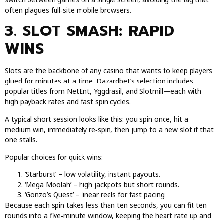
often plagues full‑site mobile browsers.
3. SLOT SMASH: RAPID
WINS
Slots are the backbone of any casino that wants to keep players
glued for minutes at a time. Dazardbet’s selection includes
popular titles from NetEnt, Yggdrasil, and Slotmill—each with
high payback rates and fast spin cycles.
A typical short session looks like this: you spin once, hit a
medium win, immediately re‑spin, then jump to a new slot if that
one stalls.
Popular choices for quick wins:
‘Starburst’ – low volatility, instant payouts.
‘Mega Moolah’ – high jackpots but short rounds.
‘Gonzo’s Quest’ – linear reels for fast pacing.
Because each spin takes less than ten seconds, you can fit ten
rounds into a five‑minute window, keeping the heart rate up and