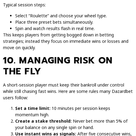
Typical session steps:
Select “Roulette” and choose your wheel type.
Place three preset bets simultaneously.
Spin and watch results flash in real time.
This keeps players from getting bogged down in betting
strategies; instead they focus on immediate wins or losses and
move on quickly.
10. MANAGING RISK ON
THE FLY
A short‑session player must keep their bankroll under control
while still chasing fast wins. Here are some rules many Dazardbet
users follow:
Set a time limit:
10 minutes per session keeps
momentum high.
Create a stake threshold:
Never bet more than 5% of
your balance on any single spin or hand.
Use instant wins as signals:
After five consecutive wins,