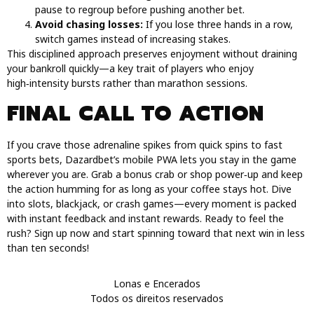
pause to regroup before pushing another bet.
Avoid chasing losses:
If you lose three hands in a row,
switch games instead of increasing stakes.
This disciplined approach preserves enjoyment without draining
your bankroll quickly—a key trait of players who enjoy
high‑intensity bursts rather than marathon sessions.
FINAL CALL TO ACTION
If you crave those adrenaline spikes from quick spins to fast
sports bets, Dazardbet’s mobile PWA lets you stay in the game
wherever you are. Grab a bonus crab or shop power‑up and keep
the action humming for as long as your coffee stays hot. Dive
into slots, blackjack, or crash games—every moment is packed
with instant feedback and instant rewards. Ready to feel the
rush? Sign up now and start spinning toward that next win in less
than ten seconds!
Lonas e Encerados
Todos os direitos reservados