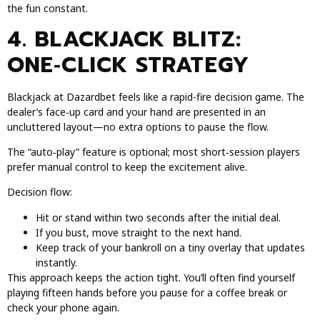
the fun constant.
4. BLACKJACK BLITZ:
ONE‑CLICK STRATEGY
Blackjack at Dazardbet feels like a rapid-fire decision game. The
dealer’s face‑up card and your hand are presented in an
uncluttered layout—no extra options to pause the flow.
The “auto‑play” feature is optional; most short‑session players
prefer manual control to keep the excitement alive.
Decision flow:
Hit or stand within two seconds after the initial deal.
If you bust, move straight to the next hand.
Keep track of your bankroll on a tiny overlay that updates
instantly.
This approach keeps the action tight. You’ll often find yourself
playing fifteen hands before you pause for a coffee break or
check your phone again.