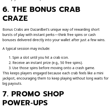
6. THE BONUS CRAB
CRAZE
Bonus Crabs are Dazardbet’s unique way of rewarding short
bursts of play with instant perks—think free spins or cash
bonuses delivered directly into your wallet after just a few wins.
A typical session may include:
Spin a slot until you hit a crab icon.
Receive an instant prize (e.g., 50 free spins).
Use those spins before moving onto a crash game.
This keeps players engaged because each crab feels like a mini
jackpot, encouraging them to keep playing without long waits for
big payouts.
7. PROMO SHOP
POWER‑UPS