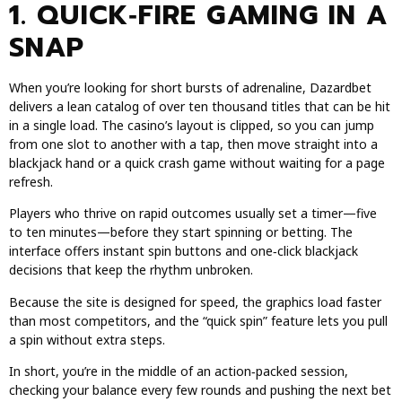
1. QUICK‑FIRE GAMING IN A
SNAP
When you’re looking for short bursts of adrenaline, Dazardbet
delivers a lean catalog of over ten thousand titles that can be hit
in a single load. The casino’s layout is clipped, so you can jump
from one slot to another with a tap, then move straight into a
blackjack hand or a quick crash game without waiting for a page
refresh.
Players who thrive on rapid outcomes usually set a timer—five
to ten minutes—before they start spinning or betting. The
interface offers instant spin buttons and one‑click blackjack
decisions that keep the rhythm unbroken.
Because the site is designed for speed, the graphics load faster
than most competitors, and the “quick spin” feature lets you pull
a spin without extra steps.
In short, you’re in the middle of an action‑packed session,
checking your balance every few rounds and pushing the next bet