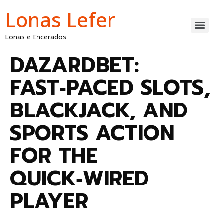
Lonas Lefer
Lonas e Encerados
DAZARDBET:
FAST‑PACED SLOTS,
BLACKJACK, AND
SPORTS ACTION
FOR THE
QUICK‑WIRED
PLAYER