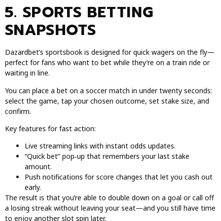
5. SPORTS BETTING
SNAPSHOTS
Dazardbet’s sportsbook is designed for quick wagers on the fly—
perfect for fans who want to bet while they’re on a train ride or
waiting in line.
You can place a bet on a soccer match in under twenty seconds:
select the game, tap your chosen outcome, set stake size, and
confirm.
Key features for fast action:
Live streaming links with instant odds updates.
“Quick bet” pop‑up that remembers your last stake
amount.
Push notifications for score changes that let you cash out
early.
The result is that you’re able to double down on a goal or call off
a losing streak without leaving your seat—and you still have time
to enjoy another slot spin later.