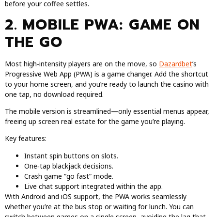
before your coffee settles.
2. MOBILE PWA: GAME ON
THE GO
Most high‑intensity players are on the move, so
Dazardbet
’s
Progressive Web App (PWA) is a game changer. Add the shortcut
to your home screen, and you’re ready to launch the casino with
one tap, no download required.
The mobile version is streamlined—only essential menus appear,
freeing up screen real estate for the game you’re playing.
Key features:
Instant spin buttons on slots.
One‑tap blackjack decisions.
Crash game “go fast” mode.
Live chat support integrated within the app.
With Android and iOS support, the PWA works seamlessly
whether you’re at the bus stop or waiting for lunch. You can
switch between games on a single screen, avoiding the lag that