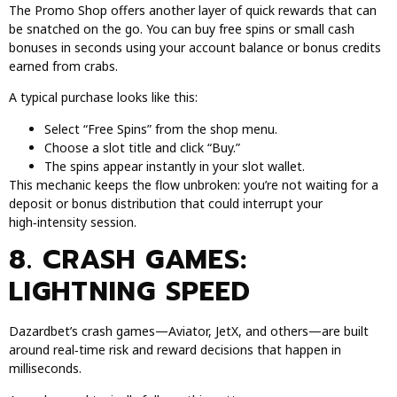
The Promo Shop offers another layer of quick rewards that can
be snatched on the go. You can buy free spins or small cash
bonuses in seconds using your account balance or bonus credits
earned from crabs.
A typical purchase looks like this:
Select “Free Spins” from the shop menu.
Choose a slot title and click “Buy.”
The spins appear instantly in your slot wallet.
This mechanic keeps the flow unbroken: you’re not waiting for a
deposit or bonus distribution that could interrupt your
high‑intensity session.
8. CRASH GAMES:
LIGHTNING SPEED
Dazardbet’s crash games—Aviator, JetX, and others—are built
around real‑time risk and reward decisions that happen in
milliseconds.