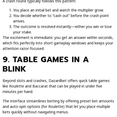
A crash round typically follows this pattern:
You place an initial bet and watch the multiplier grow.
You decide whether to “cash out” before the crash point
arrives.
The outcome is resolved instantly—either you win or lose
your stake.
The excitement is immediate: you get an answer within seconds,
which fits perfectly into short gameplay windows and keeps your
attention razor‑focused.
9. TABLE GAMES IN A
BLINK
Beyond slots and crashes, Dazardbet offers quick table games
like Roulette and Baccarat that can be played in under five
minutes per hand.
The interface streamlines betting by offering preset bet amounts
and auto‑spin options (for Roulette) that let you place multiple
bets quickly without navigating menus.