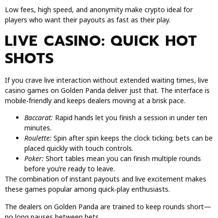
Low fees, high speed, and anonymity make crypto ideal for
players who want their payouts as fast as their play.
LIVE CASINO: QUICK HOT
SHOTS
If you crave live interaction without extended waiting times, live
casino games on Golden Panda deliver just that. The interface is
mobile‑friendly and keeps dealers moving at a brisk pace.
Baccarat:
Rapid hands let you finish a session in under ten
minutes.
Roulette:
Spin after spin keeps the clock ticking; bets can be
placed quickly with touch controls.
Poker:
Short tables mean you can finish multiple rounds
before you’re ready to leave.
The combination of instant payouts and live excitement makes
these games popular among quick‑play enthusiasts.
The dealers on Golden Panda are trained to keep rounds short—
no long pauses between bets.