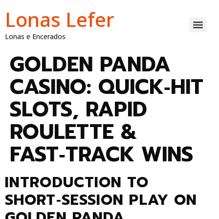
Lonas Lefer
Lonas e Encerados
GOLDEN PANDA
CASINO: QUICK‑HIT
SLOTS, RAPID
ROULETTE &
FAST‑TRACK WINS
INTRODUCTION TO
SHORT‑SESSION PLAY ON
GOLDEN PANDA