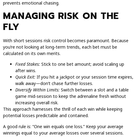
prevents emotional chasing.
MANAGING RISK ON THE
FLY
With short sessions risk control becomes paramount. Because
you’re not looking at long‑term trends, each bet must be
calculated on its own merits.
Fixed Stakes:
Stick to one bet amount; avoid scaling up
after wins.
Quick Exit:
If you hit a jackpot or your session time expires,
walk away—don’t chase further losses.
Diversify Within Limits:
Switch between a slot and a table
game mid‑session to keep the adrenaline fresh without
increasing overall risk.
This approach harnesses the thrill of each win while keeping
potential losses predictable and contained.
A good rule is: “One win equals one loss.” Keep your average
winnings equal to your average losses over several sessions.