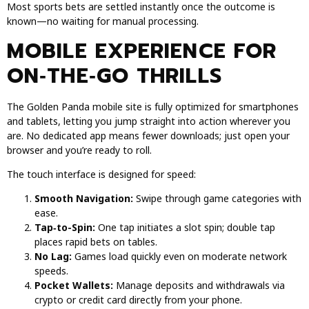
Most sports bets are settled instantly once the outcome is
known—no waiting for manual processing.
MOBILE EXPERIENCE FOR
ON‑THE‑GO THRILLS
The Golden Panda mobile site is fully optimized for smartphones
and tablets, letting you jump straight into action wherever you
are. No dedicated app means fewer downloads; just open your
browser and you’re ready to roll.
The touch interface is designed for speed:
Smooth Navigation:
Swipe through game categories with
ease.
Tap‑to-Spin:
One tap initiates a slot spin; double tap
places rapid bets on tables.
No Lag:
Games load quickly even on moderate network
speeds.
Pocket Wallets:
Manage deposits and withdrawals via
crypto or credit card directly from your phone.