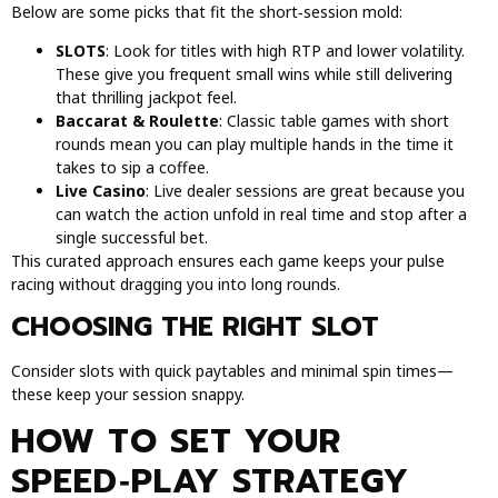
Below are some picks that fit the short‑session mold:
SLOTS
: Look for titles with high RTP and lower volatility.
These give you frequent small wins while still delivering
that thrilling jackpot feel.
Baccarat & Roulette
: Classic table games with short
rounds mean you can play multiple hands in the time it
takes to sip a coffee.
Live Casino
: Live dealer sessions are great because you
can watch the action unfold in real time and stop after a
single successful bet.
This curated approach ensures each game keeps your pulse
racing without dragging you into long rounds.
CHOOSING THE RIGHT SLOT
Consider slots with quick paytables and minimal spin times—
these keep your session snappy.
HOW TO SET YOUR
SPEED‑PLAY STRATEGY