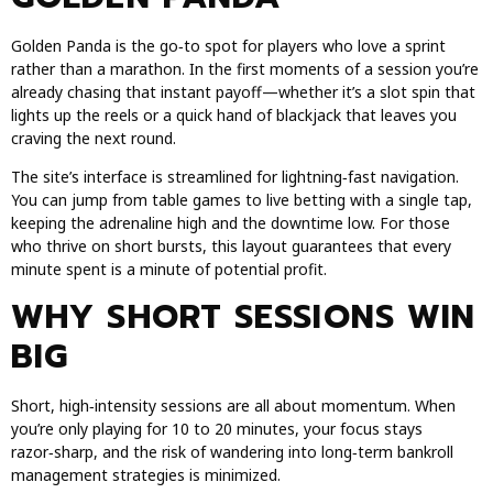
Golden Panda is the go‑to spot for players who love a sprint
rather than a marathon. In the first moments of a session you’re
already chasing that instant payoff—whether it’s a slot spin that
lights up the reels or a quick hand of blackjack that leaves you
craving the next round.
The site’s interface is streamlined for lightning‑fast navigation.
You can jump from table games to live betting with a single tap,
keeping the adrenaline high and the downtime low. For those
who thrive on short bursts, this layout guarantees that every
minute spent is a minute of potential profit.
WHY SHORT SESSIONS WIN
BIG
Short, high‑intensity sessions are all about momentum. When
you’re only playing for 10 to 20 minutes, your focus stays
razor‑sharp, and the risk of wandering into long‑term bankroll
management strategies is minimized.