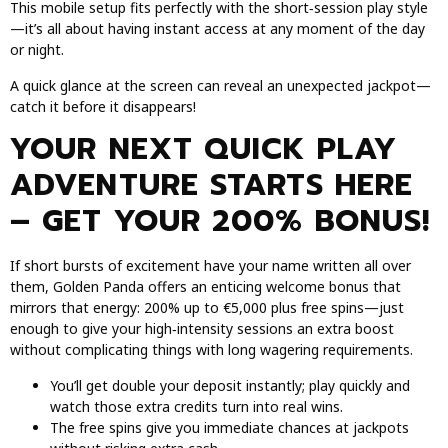
This mobile setup fits perfectly with the short‑session play style
—it’s all about having instant access at any moment of the day
or night.
A quick glance at the screen can reveal an unexpected jackpot—
catch it before it disappears!
YOUR NEXT QUICK PLAY
ADVENTURE STARTS HERE
– GET YOUR 200% BONUS!
If short bursts of excitement have your name written all over
them, Golden Panda offers an enticing welcome bonus that
mirrors that energy: 200% up to €5,000 plus free spins—just
enough to give your high‑intensity sessions an extra boost
without complicating things with long wagering requirements.
You’ll get double your deposit instantly; play quickly and
watch those extra credits turn into real wins.
The free spins give you immediate chances at jackpots