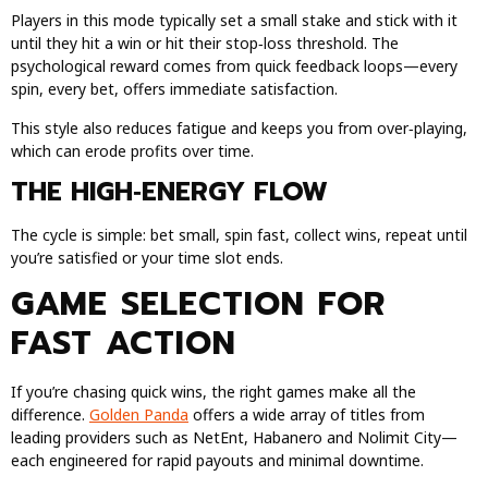
Players in this mode typically set a small stake and stick with it
until they hit a win or hit their stop‑loss threshold. The
psychological reward comes from quick feedback loops—every
spin, every bet, offers immediate satisfaction.
This style also reduces fatigue and keeps you from over‑playing,
which can erode profits over time.
THE HIGH‑ENERGY FLOW
The cycle is simple: bet small, spin fast, collect wins, repeat until
you’re satisfied or your time slot ends.
GAME SELECTION FOR
FAST ACTION
If you’re chasing quick wins, the right games make all the
difference.
Golden Panda
offers a wide array of titles from
leading providers such as NetEnt, Habanero and Nolimit City—
each engineered for rapid payouts and minimal downtime.