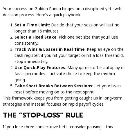
Your success on Golden Panda hinges on a disciplined yet swift
decision process. Here’s a quick playbook:
Set a Time Limit
: Decide that your session will last no
longer than 15 minutes.
Select a Fixed Stake
: Pick one bet size that you’ll use
consistently.
Track Wins & Losses in Real Time
: Keep an eye on the
cash register; if you hit your target or hit a loss threshold,
stop immediately.
Use Quick‑Play Features
: Many games offer autoplay or
fast‑spin modes—activate these to keep the rhythm
going.
Take Short Breaks Between Sessions
: Let your brain
reset before moving on to the next sprint.
This framework keeps you from getting caught up in long‑term
strategies and instead focuses on rapid payoff cycles.
THE “STOP‑LOSS” RULE
If you lose three consecutive bets, consider pausing—this