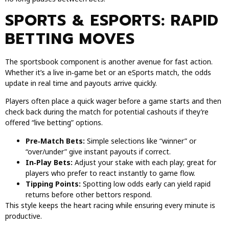
SPORTS & ESPORTS: RAPID
BETTING MOVES
The sportsbook component is another avenue for fast action.
Whether it’s a live in‑game bet or an eSports match, the odds
update in real time and payouts arrive quickly.
Players often place a quick wager before a game starts and then
check back during the match for potential cashouts if they’re
offered “live betting” options.
Pre‑Match Bets:
Simple selections like “winner” or
“over/under” give instant payouts if correct.
In‑Play Bets:
Adjust your stake with each play; great for
players who prefer to react instantly to game flow.
Tipping Points:
Spotting low odds early can yield rapid
returns before other bettors respond.
This style keeps the heart racing while ensuring every minute is
productive.