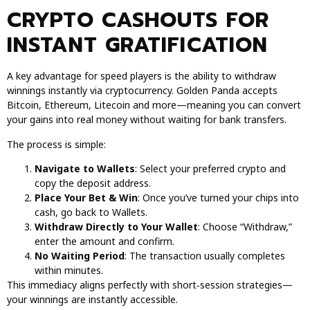
CRYPTO CASHOUTS FOR
INSTANT GRATIFICATION
A key advantage for speed players is the ability to withdraw
winnings instantly via cryptocurrency. Golden Panda accepts
Bitcoin, Ethereum, Litecoin and more—meaning you can convert
your gains into real money without waiting for bank transfers.
The process is simple:
Navigate to Wallets
: Select your preferred crypto and
copy the deposit address.
Place Your Bet & Win
: Once you’ve turned your chips into
cash, go back to Wallets.
Withdraw Directly to Your Wallet
: Choose “Withdraw,”
enter the amount and confirm.
No Waiting Period
: The transaction usually completes
within minutes.
This immediacy aligns perfectly with short‑session strategies—
your winnings are instantly accessible.