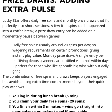
PRIZE DRAWS: ADDING
EXTRA PULSE
Lucky Star offers daily free spins and monthly prize draws that fit
perfectly into short sessions. A few free spins can be squeezed
into a coffee break; a prize draw entry can be added on a
momentary pause between games.
Daily free spins: Usually around 20 spins per day; no
wagering requirements on certain promotions, giving
instant play value.
Monthly prize draw: A single entry per
qualifying deposit; winners are notified via email within days
– perfect for those who like sporadic big wins without daily
grind.
The combination of free spins and draws keeps players engaged
but avoids adding extra time commitments beyond their quick
play windows.
You log in during lunch break (5 min).
You claim your daily free spins (20 spins).
You finish within 3 minutes – wins go straight into
your balance or jackpot pool if applicable.