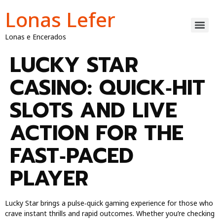
Lonas Lefer
Lonas e Encerados
LUCKY STAR
CASINO: QUICK‑HIT
SLOTS AND LIVE
ACTION FOR THE
FAST‑PACED
PLAYER
Lucky Star brings a pulse‑quick gaming experience for those who
crave instant thrills and rapid outcomes. Whether you’re checking