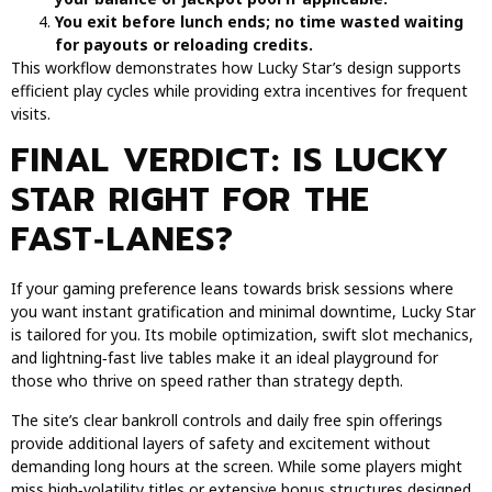
You exit before lunch ends; no time wasted waiting
for payouts or reloading credits.
This workflow demonstrates how Lucky Star’s design supports
efficient play cycles while providing extra incentives for frequent
visits.
FINAL VERDICT: IS LUCKY
STAR RIGHT FOR THE
FAST‑LANES?
If your gaming preference leans towards brisk sessions where
you want instant gratification and minimal downtime, Lucky Star
is tailored for you. Its mobile optimization, swift slot mechanics,
and lightning‑fast live tables make it an ideal playground for
those who thrive on speed rather than strategy depth.
The site’s clear bankroll controls and daily free spin offerings
provide additional layers of safety and excitement without
demanding long hours at the screen. While some players might
miss high‑volatility titles or extensive bonus structures designed