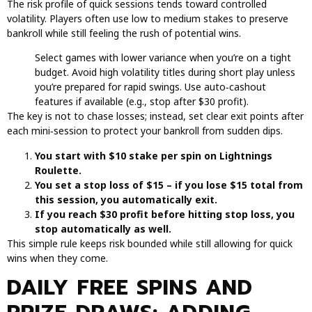
The risk profile of quick sessions tends toward controlled
volatility. Players often use low to medium stakes to preserve
bankroll while still feeling the rush of potential wins.
Select games with lower variance when you’re on a tight
budget.
Avoid high volatility titles during short play unless
you’re prepared for rapid swings.
Use auto‑cashout
features if available (e.g., stop after $30 profit).
The key is not to chase losses; instead, set clear exit points after
each mini‑session to protect your bankroll from sudden dips.
You start with $10 stake per spin on Lightnings
Roulette.
You set a stop loss of $15 – if you lose $15 total from
this session, you automatically exit.
If you reach $30 profit before hitting stop loss, you
stop automatically as well.
This simple rule keeps risk bounded while still allowing for quick
wins when they come.
DAILY FREE SPINS AND