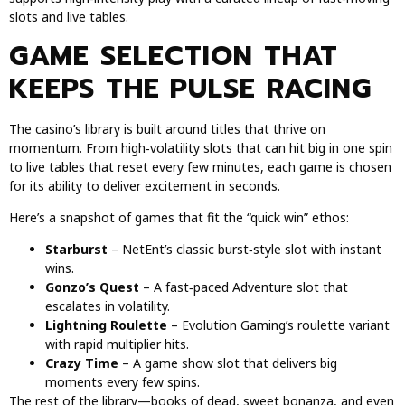
slots and live tables.
GAME SELECTION THAT
KEEPS THE PULSE RACING
The casino’s library is built around titles that thrive on
momentum. From high‑volatility slots that can hit big in one spin
to live tables that reset every few minutes, each game is chosen
for its ability to deliver excitement in seconds.
Here’s a snapshot of games that fit the “quick win” ethos:
Starburst
– NetEnt’s classic burst‑style slot with instant
wins.
Gonzo’s Quest
– A fast‑paced Adventure slot that
escalates in volatility.
Lightning Roulette
– Evolution Gaming’s roulette variant
with rapid multiplier hits.
Crazy Time
– A game show slot that delivers big
moments every few spins.
The rest of the library—books of dead, sweet bonanza, and even