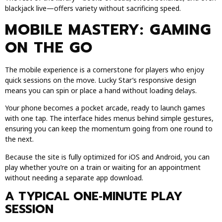
blackjack live—offers variety without sacrificing speed.
MOBILE MASTERY: GAMING
ON THE GO
The mobile experience is a cornerstone for players who enjoy
quick sessions on the move. Lucky Star’s responsive design
means you can spin or place a hand without loading delays.
Your phone becomes a pocket arcade, ready to launch games
with one tap. The interface hides menus behind simple gestures,
ensuring you can keep the momentum going from one round to
the next.
Because the site is fully optimized for iOS and Android, you can
play whether you’re on a train or waiting for an appointment
without needing a separate app download.
A TYPICAL ONE‑MINUTE PLAY
SESSION