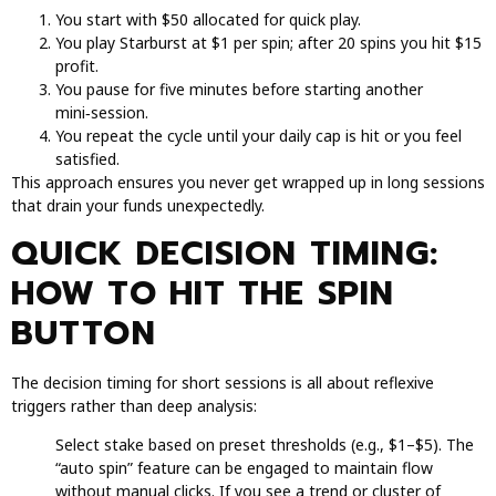
You start with $50 allocated for quick play.
You play Starburst at $1 per spin; after 20 spins you hit $15
profit.
You pause for five minutes before starting another
mini‑session.
You repeat the cycle until your daily cap is hit or you feel
satisfied.
This approach ensures you never get wrapped up in long sessions
that drain your funds unexpectedly.
QUICK DECISION TIMING:
HOW TO HIT THE SPIN
BUTTON
The decision timing for short sessions is all about reflexive
triggers rather than deep analysis:
Select stake based on preset thresholds (e.g., $1–$5).
The
“auto spin” feature can be engaged to maintain flow
without manual clicks.
If you see a trend or cluster of