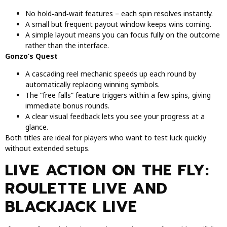
No hold‑and‑wait features – each spin resolves instantly.
A small but frequent payout window keeps wins coming.
A simple layout means you can focus fully on the outcome
rather than the interface.
Gonzo’s Quest
A cascading reel mechanic speeds up each round by
automatically replacing winning symbols.
The “free falls” feature triggers within a few spins, giving
immediate bonus rounds.
A clear visual feedback lets you see your progress at a
glance.
Both titles are ideal for players who want to test luck quickly
without extended setups.
LIVE ACTION ON THE FLY:
ROULETTE LIVE AND
BLACKJACK LIVE