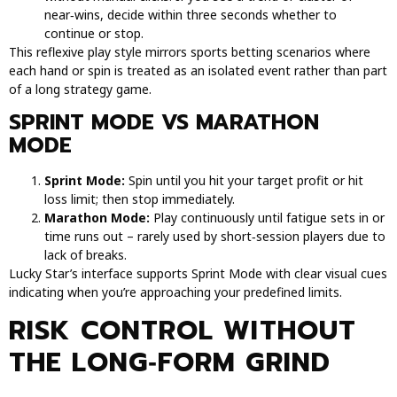
near‑wins, decide within three seconds whether to
continue or stop.
This reflexive play style mirrors sports betting scenarios where
each hand or spin is treated as an isolated event rather than part
of a long strategy game.
SPRINT MODE VS MARATHON
MODE
Sprint Mode:
Spin until you hit your target profit or hit
loss limit; then stop immediately.
Marathon Mode:
Play continuously until fatigue sets in or
time runs out – rarely used by short‑session players due to
lack of breaks.
Lucky Star’s interface supports Sprint Mode with clear visual cues
indicating when you’re approaching your predefined limits.
RISK CONTROL WITHOUT
THE LONG‑FORM GRIND