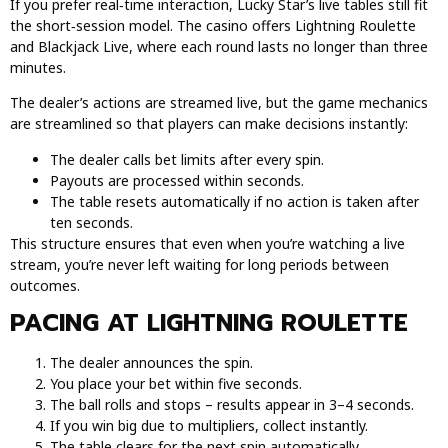
If you prefer real‑time interaction, Lucky Star’s live tables still fit
the short‑session model. The casino offers Lightning Roulette
and Blackjack Live, where each round lasts no longer than three
minutes.
The dealer’s actions are streamed live, but the game mechanics
are streamlined so that players can make decisions instantly:
The dealer calls bet limits after every spin.
Payouts are processed within seconds.
The table resets automatically if no action is taken after
ten seconds.
This structure ensures that even when you’re watching a live
stream, you’re never left waiting for long periods between
outcomes.
PACING AT LIGHTNING ROULETTE
The dealer announces the spin.
You place your bet within five seconds.
The ball rolls and stops – results appear in 3–4 seconds.
If you win big due to multipliers, collect instantly.
The table clears for the next spin automatically.