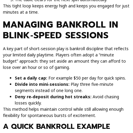
This tight loop keeps energy high and keeps you engaged for just
minutes at a time.
MANAGING BANKROLL IN
BLINK‑SPEED SESSIONS
A key part of short‑session play is bankroll discipline that reflects
your limited daily playtime. Players often adopt a “minute
budget” approach: they set aside an amount they can afford to
lose over an hour or so of gaming.
Set a daily cap:
For example $50 per day for quick spins.
Divide into mini‑sessions:
Play three five‑minute
segments instead of one long one.
Deny re‑deposit during hot streaks:
Avoid chasing
losses quickly.
This method helps maintain control while still allowing enough
flexibility for spontaneous bursts of excitement.
A QUICK BANKROLL EXAMPLE