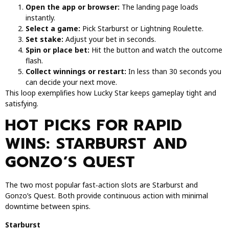
Open the app or browser:
The landing page loads
instantly.
Select a game:
Pick Starburst or Lightning Roulette.
Set stake:
Adjust your bet in seconds.
Spin or place bet:
Hit the button and watch the outcome
flash.
Collect winnings or restart:
In less than 30 seconds you
can decide your next move.
This loop exemplifies how Lucky Star keeps gameplay tight and
satisfying.
HOT PICKS FOR RAPID
WINS: STARBURST AND
GONZO’S QUEST
The two most popular fast‑action slots are Starburst and
Gonzo’s Quest. Both provide continuous action with minimal
downtime between spins.
Starburst