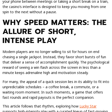
your phone between meetings or taking a short break on a train,
the casino’s interface is designed to keep you moving from one
spin to the next without a pause.
WHY SPEED MATTERS: THE
ALLURE OF SHORT,
INTENSE PLAY
Modern players are no longer willing to sit for hours on end
chasing a single jackpot. Instead, they favor short bursts of fun
that deliver a sense of accomplishment quickly. The psychological
reward of seeing a win flash across the screen in less than a
minute keeps adrenaline high and motivation steady.
For many, the appeal of a quick session lies in its ability to fit into
unpredictable schedules – a coffee break, a commute, or a
waiting room moment. In such moments, a game that offers
fast rounds and rapid payouts is the perfect companion.
This article follows that rhythm, exploring how
Lucky Star
supports high‑intensity play with a curated lineup of fast‑moving