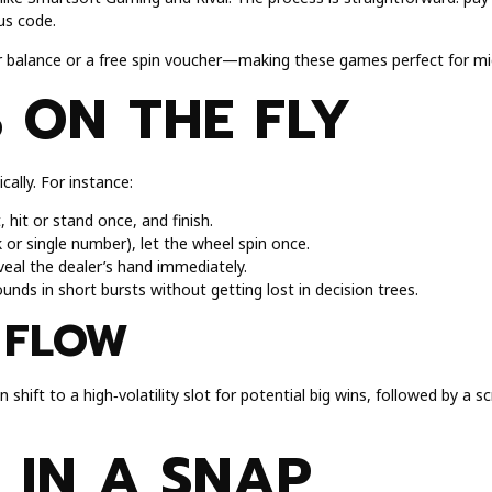
us code.
alance or a free spin voucher—making these games perfect for mic
 ON THE FLY
cally. For instance:
, hit or stand once, and finish.
 or single number), let the wheel spin once.
veal the dealer’s hand immediately.
nds in short bursts without getting lost in decision trees.
 FLOW
n shift to a high‑volatility slot for potential big wins, followed by a
 IN A SNAP