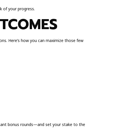
k of your progress.
UTCOMES
ions. Here’s how you can maximize those few
nstant bonus rounds—and set your stake to the