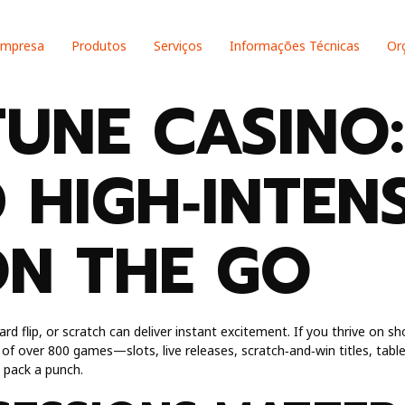
Empresa
Produtos
Serviços
Informações Técnicas
Or
UNE CASINO:
 HIGH‑INTEN
N THE GO
flip, or scratch can deliver instant excitement. If you thrive on sho
ary of over 800 games—slots, live releases, scratch‑and‑win titles, tab
t pack a punch.