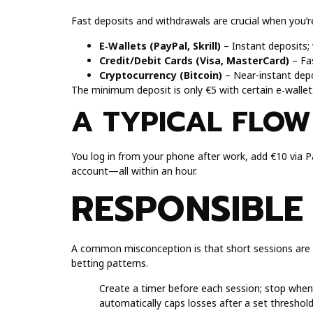
Fast deposits and withdrawals are crucial when you’r
E‑Wallets (PayPal, Skrill)
– Instant deposits; 
Credit/Debit Cards (Visa, MasterCard)
– Fas
Cryptocurrency (Bitcoin)
– Near-instant depo
The minimum deposit is only €5 with certain e‑walle
A TYPICAL FLOW
You log in from your phone after work, add €10 via Pa
account—all within an hour.
RESPONSIBLE
A common misconception is that short sessions are ris
betting patterns.
Create a timer before each session; stop when 
automatically caps losses after a set threshold