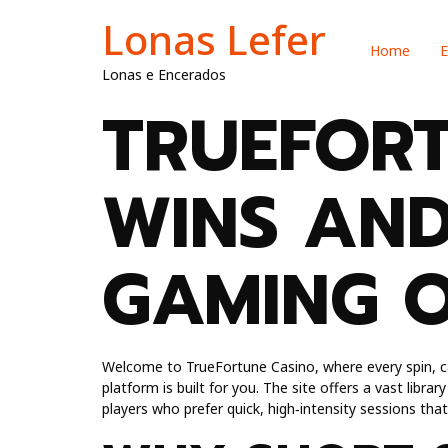
Lonas Lefer
Home
Lonas e Encerados
TRUEFORT
WINS AND
GAMING O
Welcome to TrueFortune Casino, where every spin, card 
platform is built for you. The site offers a vast libr
players who prefer quick, high‑intensity sessions tha