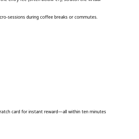
ro‑sessions during coffee breaks or commutes.
 scratch card for instant reward—all within ten minutes