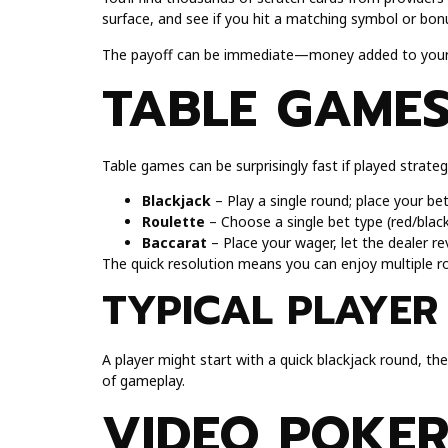
surface, and see if you hit a matching symbol or bon
The payoff can be immediate—money added to your b
TABLE GAMES
Table games can be surprisingly fast if played strategi
Blackjack
– Play a single round; place your bet
Roulette
– Choose a single bet type (red/black
Baccarat
– Place your wager, let the dealer re
The quick resolution means you can enjoy multiple rou
TYPICAL PLAYER
A player might start with a quick blackjack round, the
of gameplay.
VIDEO POKER