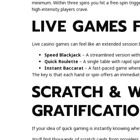
minimum. Within three spins you hit a free‑spin trig
high‑intensity players crave.
LIVE GAMES 
Live casino games can feel like an extended session b
Speed Blackjack
– A streamlined version with
Quick Roulette
– A single table with rapid spin
Instant Baccarat
– A fast‑paced game where 
The key is that each hand or spin offers an immediate
SCRATCH & W
GRATIFICATI
If your idea of quick gaming is instantly knowing whe
You’ll find thousands of scratch cards from providers