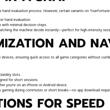
 hand evaluation process. However, certain variants on TrueFortune ar
ter hand evaluation.
 with minimal decision steps.
watching the machine decide instantly—perfect for high‑intensity se
MIZATION AND NA
le devices, ensuring quick access to all game categories without c
atility slots.
gned for short sessions.
her you’re on an iPhone or Android device.
us gaming during commutes or short breaks—no app download requir
IONS FOR SPEED